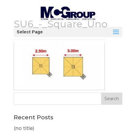
SU6_-_Square_Uno
Select Page
Recent Posts
(no title)