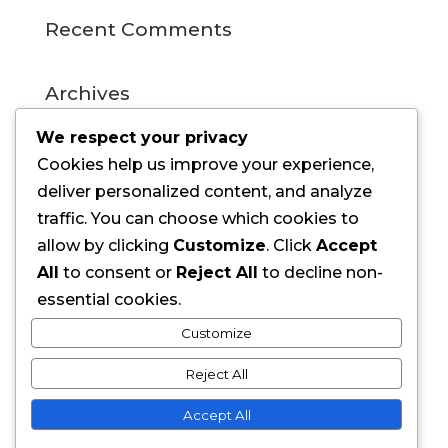
Recent Comments
Archives
July 2015
We respect your privacy
Cookies help us improve your experience,
Categories
deliver personalized content, and analyze
traffic. You can choose which cookies to
Uncategorized
allow by clicking
Customize
. Click
Accept
All
to consent or
Reject All
to decline non-
Meta
essential cookies.
Log in
Customize
Entries feed
Reject All
Comments feed
Accept All
WordPress.org