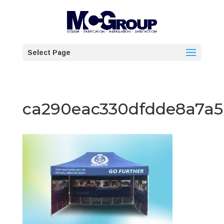
Select Page
ca290eac330dfdde8a7a5