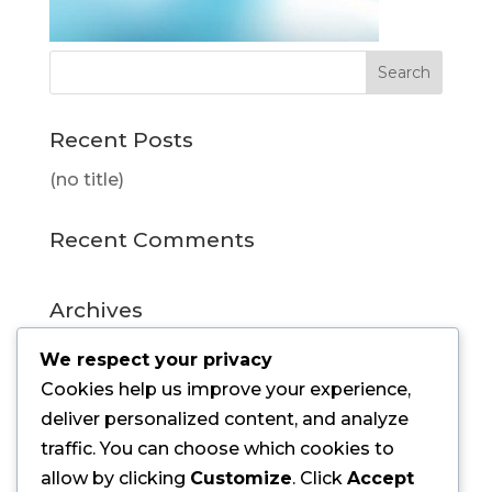
Recent Posts
(no title)
Recent Comments
Archives
July 2015
We respect your privacy
Cookies help us improve your experience,
Categories
deliver personalized content, and analyze
traffic. You can choose which cookies to
Uncategorized
allow by clicking
Customize
. Click
Accept